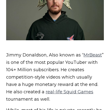
Jimmy Donaldson, Also known as “
MrBeast
”
is one of the most popular YouTuber with
104+ Million subscribers. He creates
competition-style videos which usually
have a huge monetary reward at the end.
He also created a
real-life Squid Games
tournament as well.