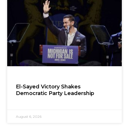
El-Sayed Victory Shakes
Democratic Party Leadership
August 6, 2026