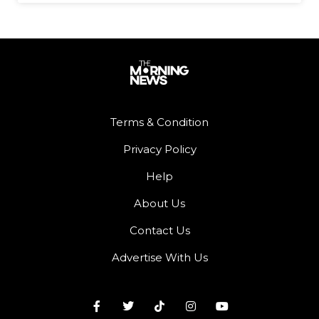
Terms & Condition
Privacy Policy
Help
About Us
Contact Us
Advertise With Us