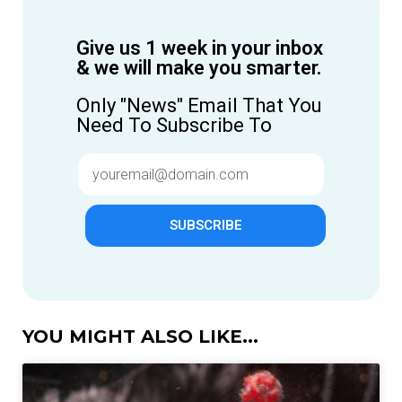
Give us 1 week in your inbox
& we will make you smarter.
Only "News" Email That You
Need To Subscribe To
SUBSCRIBE
YOU MIGHT ALSO LIKE...