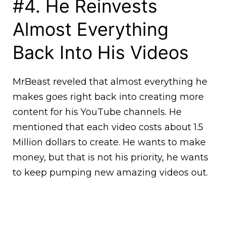
#4. He Reinvests
Almost Everything
Back Into His Videos
MrBeast reveled that almost everything he
makes goes right back into creating more
content for his YouTube channels. He
mentioned that each video costs about 1.5
Million dollars to create. He wants to make
money, but that is not his priority, he wants
to keep pumping new amazing videos out.