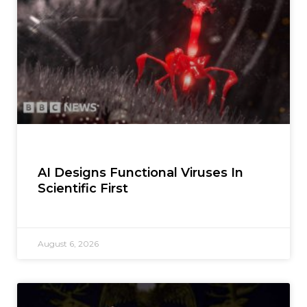
AI Designs Functional Viruses In
Scientific First
August 6, 2026