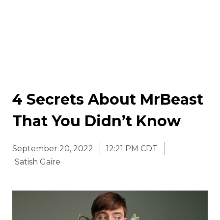
4 Secrets About MrBeast
That You Didn’t Know
September 20, 2022
12:21 PM CDT
Satish Gaire