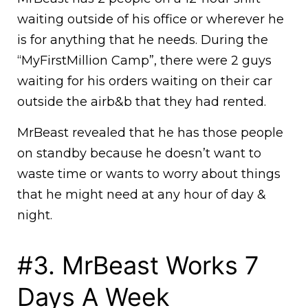
waiting outside of his office or wherever he
is for anything that he needs. During the
“MyFirstMillion Camp”, there were 2 guys
waiting for his orders waiting on their car
outside the airb&b that they had rented.
MrBeast revealed that he has those people
on standby because he doesn’t want to
waste time or wants to worry about things
that he might need at any hour of day &
night.
#3. MrBeast Works 7
Days A Week