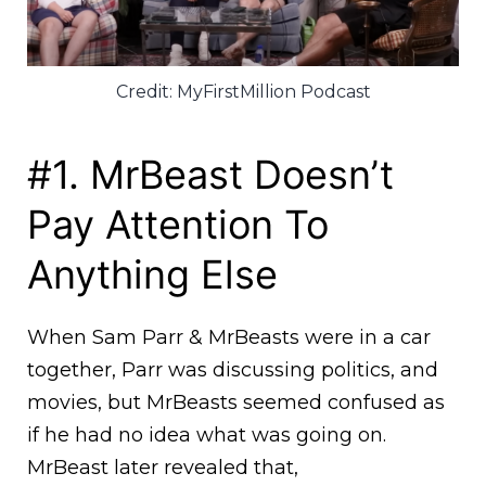
Credit: MyFirstMillion Podcast
#1. MrBeast Doesn’t
Pay Attention To
Anything Else
When Sam Parr & MrBeasts were in a car
together, Parr was discussing politics, and
movies, but MrBeasts seemed confused as
if he had no idea what was going on.
MrBeast later revealed that,