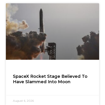
SpaceX Rocket Stage Believed To
Have Slammed Into Moon
August 6, 2026