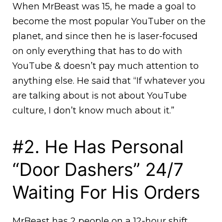
When MrBeast was 15, he made a goal to
become the most popular YouTuber on the
planet, and since then he is laser-focused
on only everything that has to do with
YouTube & doesn’t pay much attention to
anything else. He said that “If whatever you
are talking about is not about YouTube
culture, I don’t know much about it.”
#2. He Has Personal
“Door Dashers” 24/7
Waiting For His Orders
MrBeast has 2 people on a 12-hour shift