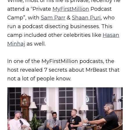
While, most of his life is private, recently he
attend a “Private
MyFirstMillion
Podcast
Camp”, with
Sam Parr
&
Shaan Puri
, who
run a podcast disecting businesses. This
camp included other celebrities like
Hasan
Minhaj
as well.
In one of the MyFirstMillion podcasts, the
host revealed 7 secrets about MrBeast that
not a lot of people know.