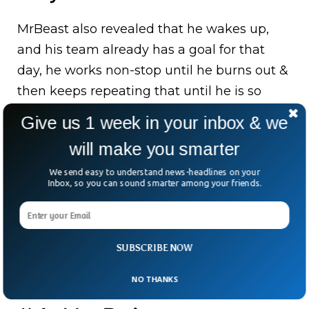
MrBeast also revealed that he wakes up,
and his team already has a goal for that
day, he works non-stop until he burns out &
then keeps repeating that until he is so
exhausted that he needs to take a few days
Give us 1 week in your inbox & we
off. He works 7 days a week and doesn’t
will make you smarter
really have “work hours”.
We send easy to understand news-headlines on your
MrBeast also revealed that each day he
Inbox, so you can sound smarter among your friends.
obsesses over one task and gets it done no
matter what. He also doesn’t pay much
attention to rules, if he wants something, he
SUBSCRIBE NOW
will get it somehow.
NO THANKS