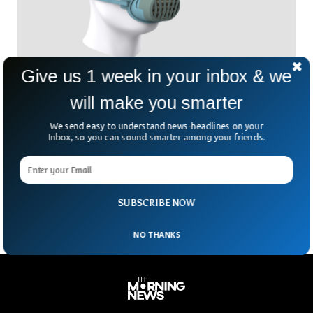
Give us 1 week in your inbox & we
Antiviral Facemask That Kills Viruses
will make you smarter
Traditional face masks, including N95s and KN95s, offer
protection against illness and infection but must be
We send easy to understand news-headlines on your
disposed of once they come in contact with viruses, thus
Inbox, so you can sound smarter among your friends.
generating significant plastic waste. So now, researchers
have developed a simple method that would give N95 face
masks antiviral and antibacterial properties, which could
allow them to be worn for longer durations.
SUBSCRIBE NOW
NO THANKS