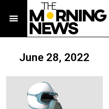
June 28, 2022