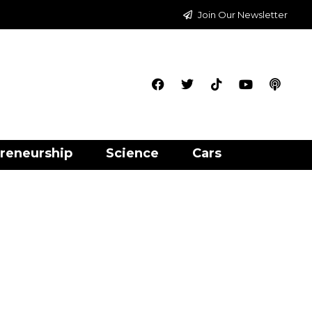
Join Our Newsletter
reneurship
Science
Cars