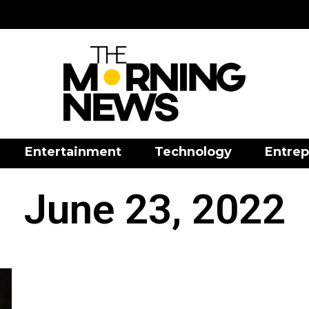
Entertainment
Technology
Entrep
June 23, 2022