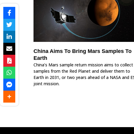
China Aims To Bring Mars Samples To
Earth
China’s Mars sample return mission aims to collect
samples from the Red Planet and deliver them to
Earth in 2031, or two years ahead of a NASA and E
joint mission.