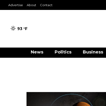
Advertise
About
Contact
93 °
F
News
Politics
Business