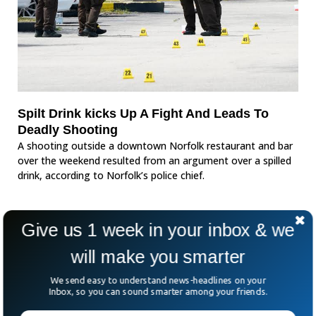
Spilt Drink kicks Up A Fight And Leads To
Deadly Shooting
A shooting outside a downtown Norfolk restaurant and bar
over the weekend resulted from an argument over a spilled
drink, according to Norfolk’s police chief.
Give us 1 week in your inbox & we
will make you smarter
We send easy to understand news-headlines on your
Inbox, so you can sound smarter among your friends.