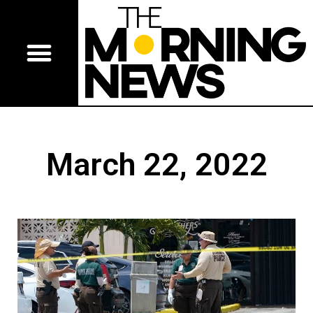
March 22, 2022