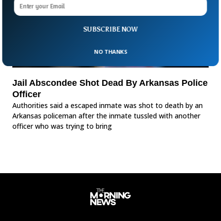
SUBSCRIBE NOW
NO THANKS
Jail Abscondee Shot Dead By Arkansas Police
Officer
Authorities said a escaped inmate was shot to death by an
Arkansas policeman after the inmate tussled with another
officer who was trying to bring