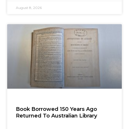
August 8, 2026
Book Borrowed 150 Years Ago
Returned To Australian Library