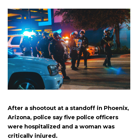
After a shootout at a standoff in Phoenix,
Arizona, police say five police officers
were hospitalized and a woman was
critically injured.