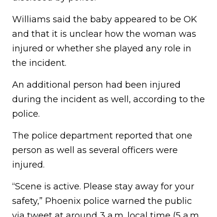
Williams said the baby appeared to be OK
and that it is unclear how the woman was
injured or whether she played any role in
the incident.
An additional person had been injured
during the incident as well, according to the
police.
The police department reported that one
person as well as several officers were
injured.
“Scene is active. Please stay away for your
safety,” Phoenix police warned the public
via tweet at around 3 a.m. local time (5 a.m.