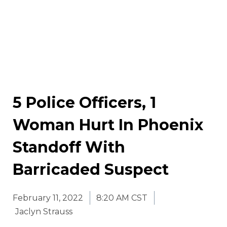
5 Police Officers, 1
Woman Hurt In Phoenix
Standoff With
Barricaded Suspect
February 11, 2022
8:20 AM CST
Jaclyn Strauss