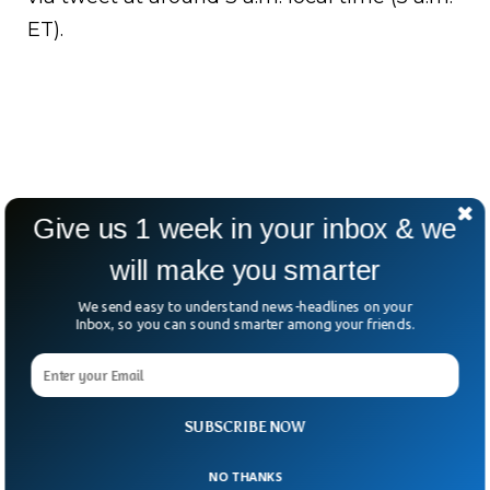
ET).
Give us 1 week in your inbox & we
will make you smarter
We send easy to understand news-headlines on your
Inbox, so you can sound smarter among your friends.
SUBSCRIBE NOW
NO THANKS