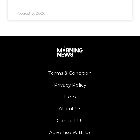
August 8, 2026
Terms & Condition
Privacy Policy
Help
About Us
Contact Us
Advertise With Us