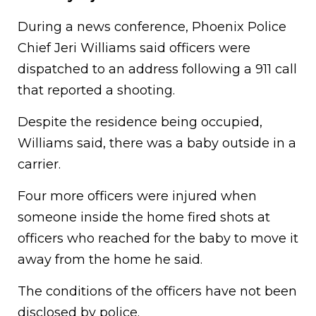
During a news conference, Phoenix Police
Chief Jeri Williams said officers were
dispatched to an address following a 911 call
that reported a shooting.
Despite the residence being occupied,
Williams said, there was a baby outside in a
carrier.
Four more officers were injured when
someone inside the home fired shots at
officers who reached for the baby to move it
away from the home he said.
The conditions of the officers have not been
disclosed by police.