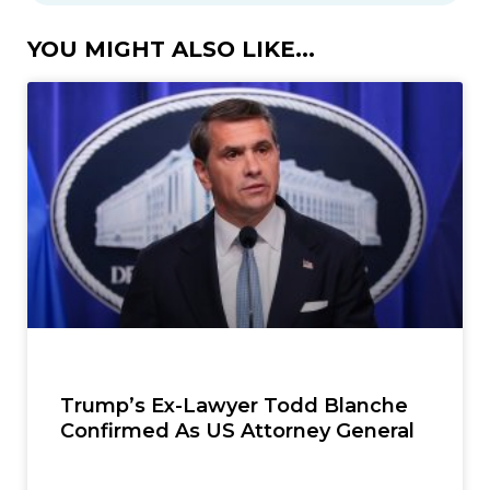
YOU MIGHT ALSO LIKE...
Trump’s Ex-Lawyer Todd Blanche
Confirmed As US Attorney General