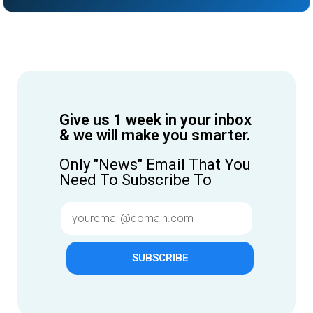
Give us 1 week in your inbox
& we will make you smarter.
Only "News" Email That You
Need To Subscribe To
SUBSCRIBE