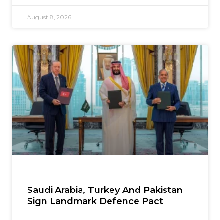
August 8, 2026
Saudi Arabia, Turkey And Pakistan
Sign Landmark Defence Pact