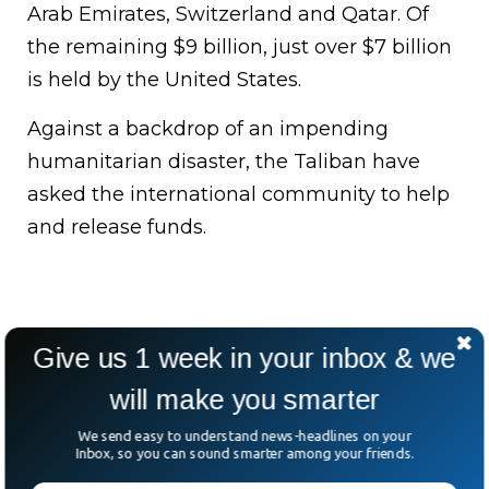
Arab Emirates, Switzerland and Qatar. Of
the remaining $9 billion, just over $7 billion
is held by the United States.
Against a backdrop of an impending
humanitarian disaster, the Taliban have
asked the international community to help
and release funds.
Give us 1 week in your inbox & we
will make you smarter
We send easy to understand news-headlines on your
Inbox, so you can sound smarter among your friends.