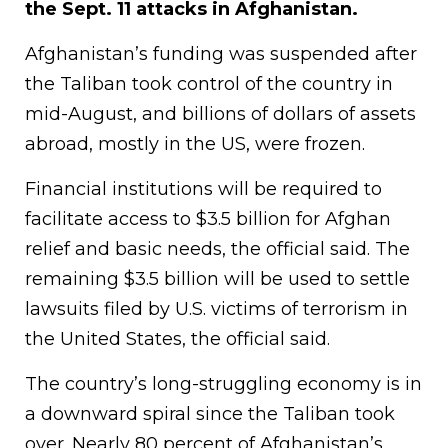
the Sept. 11 attacks in Afghanistan.
Afghanistan’s funding was suspended after
the Taliban took control of the country in
mid-August, and billions of dollars of assets
abroad, mostly in the US, were frozen.
Financial institutions will be required to
facilitate access to $3.5 billion for Afghan
relief and basic needs, the official said. The
remaining $3.5 billion will be used to settle
lawsuits filed by U.S. victims of terrorism in
the United States, the official said.
The country’s long-struggling economy is in
a downward spiral since the Taliban took
over. Nearly 80 percent of Afghanistan’s