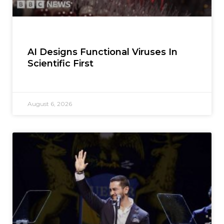
AI Designs Functional Viruses In
Scientific First
August 6, 2026