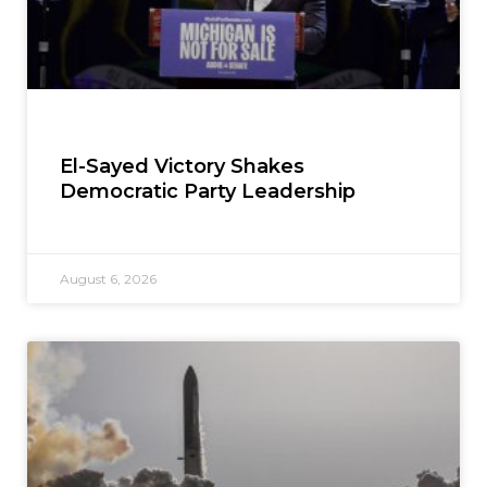
El-Sayed Victory Shakes
Democratic Party Leadership
August 6, 2026