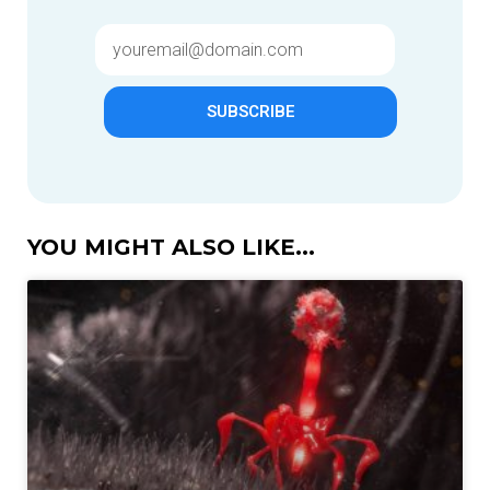
SUBSCRIBE
YOU MIGHT ALSO LIKE...