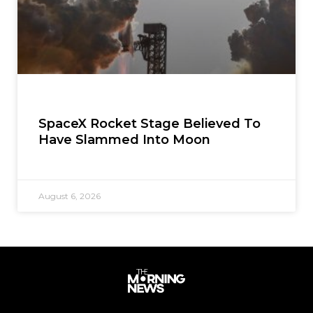
SpaceX Rocket Stage Believed To
Have Slammed Into Moon
August 6, 2026