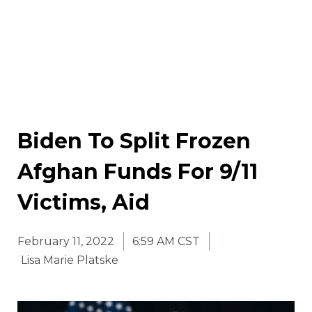
Biden To Split Frozen
Afghan Funds For 9/11
Victims, Aid
February 11, 2022
6:59 AM CST
Lisa Marie Platske