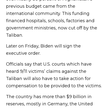
previous budget came from the
international community. This funding
financed hospitals, schools, factories and
government ministries, now cut off by the
Taliban.
Later on Friday, Biden will sign the
executive order.
Officials say that U.S. courts which have
heard 9/11 victims’ claims against the
Taliban will also have to take action for
compensation to be provided to the victims.
The country has more than $9 billion in
reserves, mostly in Germany, the United