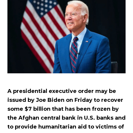
A presidential executive order may be
issued by Joe Biden on Friday to recover
some $7 billion that has been frozen by
the Afghan central bank in U.S. banks and
to provide humanitarian aid to victims of