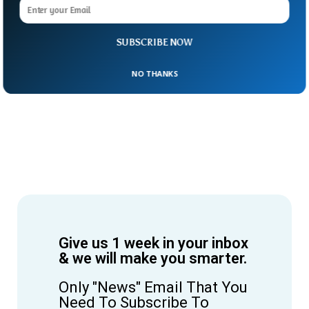
SUBSCRIBE NOW
NO THANKS
Give us 1 week in your inbox
& we will make you smarter.
Only "News" Email That You
Need To Subscribe To