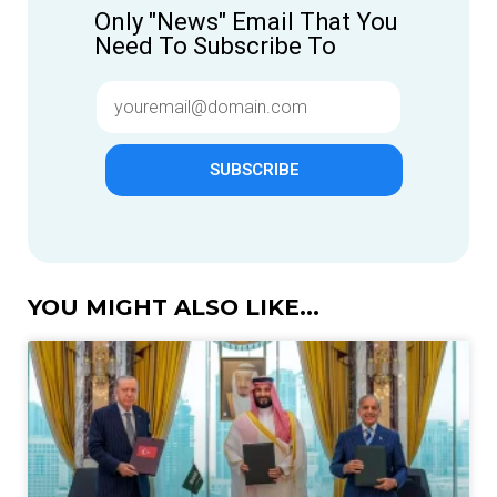
Only "News" Email That You
Need To Subscribe To
SUBSCRIBE
YOU MIGHT ALSO LIKE...