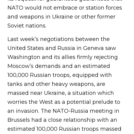
NATO would not embrace or station forces
and weapons in Ukraine or other former
Soviet nations.
Last week’s negotiations between the
United States and Russia in Geneva saw
Washington and its allies firmly rejecting
Moscow’s demands and an estimated
100,000 Russian troops, equipped with
tanks and other heavy weapons, are
massed near Ukraine, a situation which
worries the West as a potential prelude to
an invasion. The NATO-Russia meeting in
Brussels had a close relationship with an
estimated 100,000 Russian troops massed