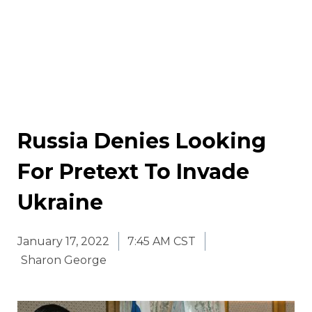
Russia Denies Looking
For Pretext To Invade
Ukraine
January 17, 2022
7:45 AM CST
Sharon George