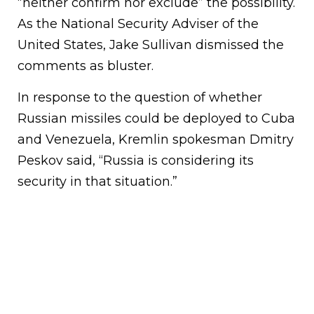
“neither confirm nor exclude” the possibility.
As the National Security Adviser of the
United States, Jake Sullivan dismissed the
comments as bluster.
In response to the question of whether
Russian missiles could be deployed to Cuba
and Venezuela, Kremlin spokesman Dmitry
Peskov said, “Russia is considering its
security in that situation.”