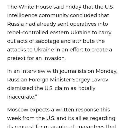
The White House said Friday that the U.S.
intelligence community concluded that
Russia had already sent operatives into
rebel-controlled eastern Ukraine to carry
out acts of sabotage and attribute the
attacks to Ukraine in an effort to create a
pretext for an invasion.
In an interview with journalists on Monday,
Russian Foreign Minister Sergey Lavrov
dismissed the U.S. claim as “totally
inaccurate.”
Moscow expects a written response this
week from the U.S. and its allies regarding
its request for guaranteed guarantees that