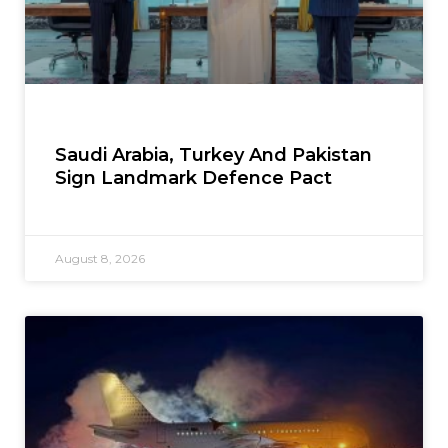
Saudi Arabia, Turkey And Pakistan
Sign Landmark Defence Pact
August 8, 2026