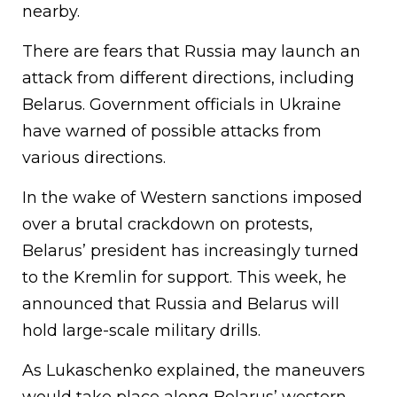
nearby.
There are fears that Russia may launch an
attack from different directions, including
Belarus. Government officials in Ukraine
have warned of possible attacks from
various directions.
In the wake of Western sanctions imposed
over a brutal crackdown on protests,
Belarus’ president has increasingly turned
to the Kremlin for support. This week, he
announced that Russia and Belarus will
hold large-scale military drills.
As Lukaschenko explained, the maneuvers