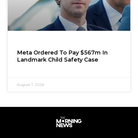
Meta Ordered To Pay $567m In
Landmark Child Safety Case
August 7, 2026