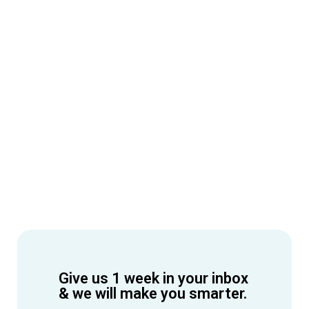
Give us 1 week in your inbox
& we will make you smarter.