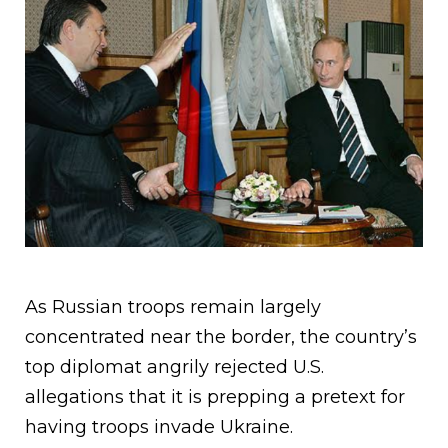
As Russian troops remain largely
concentrated near the border, the country’s
top diplomat angrily rejected U.S.
allegations that it is prepping a pretext for
having troops invade Ukraine.