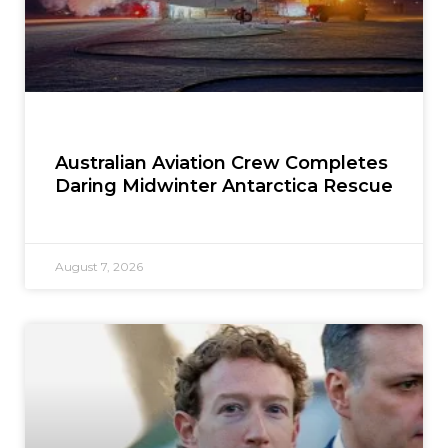
Australian Aviation Crew Completes
Daring Midwinter Antarctica Rescue
August 7, 2026