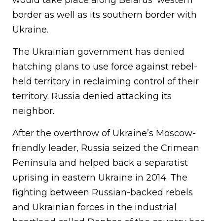
would take place along Belarus’ western
border as well as its southern border with
Ukraine.
The Ukrainian government has denied
hatching plans to use force against rebel-
held territory in reclaiming control of their
territory. Russia denied attacking its
neighbor.
After the overthrow of Ukraine’s Moscow-
friendly leader, Russia seized the Crimean
Peninsula and helped back a separatist
uprising in eastern Ukraine in 2014. The
fighting between Russian-backed rebels
and Ukrainian forces in the industrial