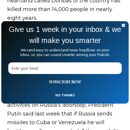
heartland called Donbas of the country has
killed more than 14,000 people in nearly
eight years.
Give us 1 week in your inbox & we
In response to the West stonewalling its
will make you smarter
demands, Russian President Vladimir Putin
has pledged to take unspecified “military-
We send easy to understand news-headlines on your
Inbox, so you can sound smarter among your friends.
technical measures.”
The Russian delegation at the talks with
the U.S. was led by Deputy Foreign Minister
SUBSCRIBE NOW
Sergei Ryabkov. As a result of U.S. and its
NO THANKS
allies’ failure to curtail their military
activities on Russia’s doorstep, President
Putin said last week that if Russia sends
missiles to Cuba or Venezuela he will