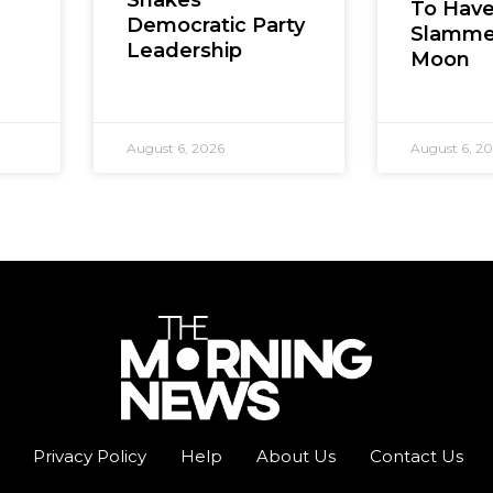
To Hav
Democratic Party
Slamme
Leadership
Moon
August 6, 2026
August 6, 2
Privacy Policy
Help
About Us
Contact Us