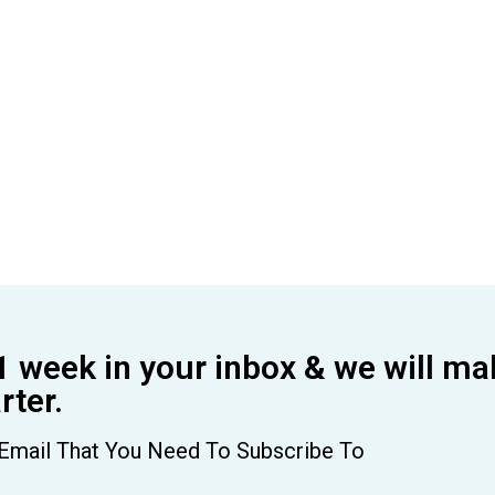
1 week in your inbox & we will ma
ter.
Email That You Need To Subscribe To