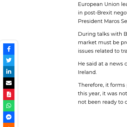
European Union lead
in post-Brexit neg
President Maros Se
During talks with Br
market must be pro
issues related to t
He said at a news c
Ireland.
Therefore, it forms
this year, it was no
not been ready to d