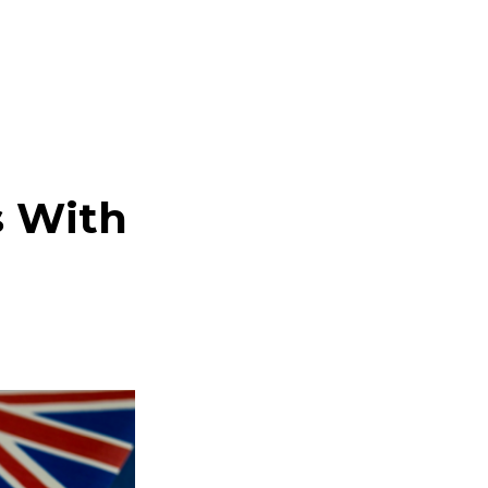
s With