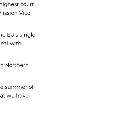
highest court
mission Vice
the EU’s single
eal with
ith Northern
the summer of
that we have