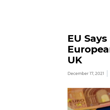
EU Says 
Europea
UK
December 17, 2021