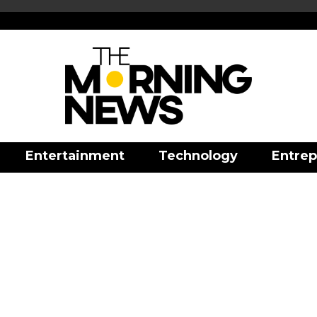
Entertainment
Technology
Entrep