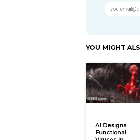
YOU MIGHT ALSO
AI Designs
Functional
Viruses In