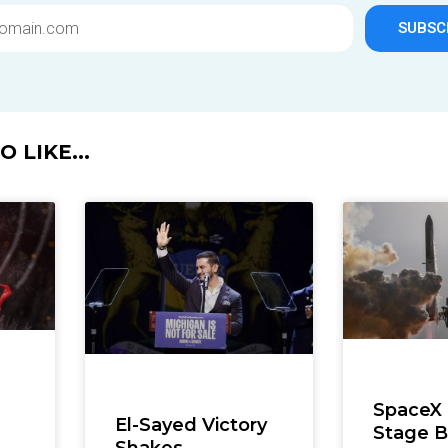
SUBSC
 LIKE...
SpaceX
El-Sayed Victory
Stage B
Shakes