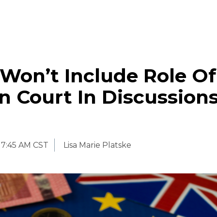
Won’t Include Role Of
n Court In Discussion
7:45 AM CST
Lisa Marie Platske