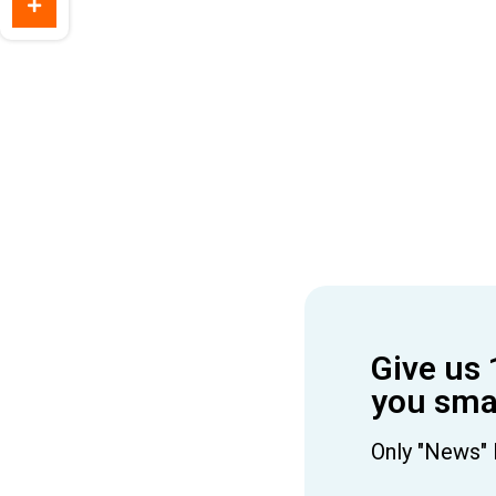
Give us 
you smar
Only "News" 