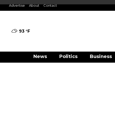
Advertise
About
Contact
93 °
F
News
Politics
Business