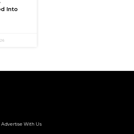
e
d Into
026
Advertise With Us