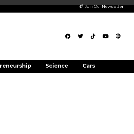
Join Our Newsletter
reneurship
Science
Cars