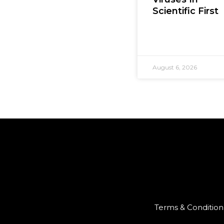
Scientific First
August 6, 2026
Terms & Condition