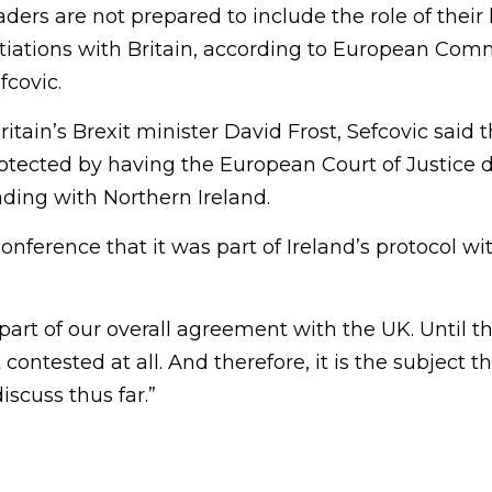
ers are not prepared to include the role of their 
otiations with Britain, according to European Com
fcovic.
itain’s Brexit minister David Frost, Sefcovic said 
tected by having the European Court of Justice d
rading with Northern Ireland.
onference that it was part of Ireland’s protocol w
 part of our overall agreement with the UK. Until 
t contested at all. And therefore, it is the subject 
iscuss thus far.”