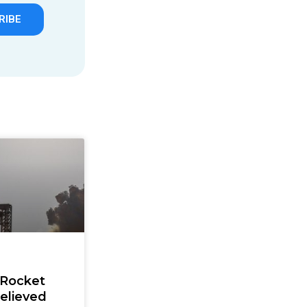
RIBE
 Rocket
elieved