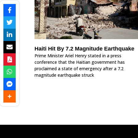
Haiti Hit By 7.2 Magnitude Earthquake
Prime Minister Ariel Henry stated in a press
conference that the Haitian government has
proclaimed a state of emergency after a 7.2
magnitude earthquake struck