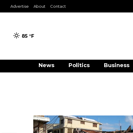
Advertise
About
Contact
85 °
F
News
Politics
Business