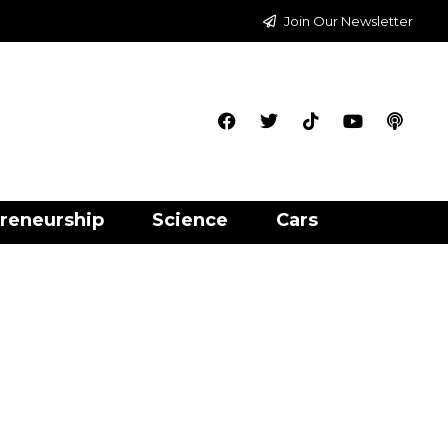
Join Our Newsletter
reneurship
Science
Cars