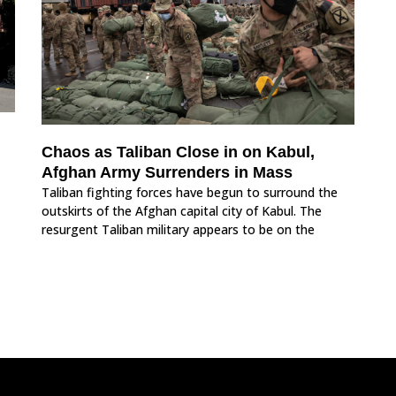
Chaos as Taliban Close in on Kabul,
Afghan Army Surrenders in Mass
Taliban fighting forces have begun to surround the
outskirts of the Afghan capital city of Kabul. The
resurgent Taliban military appears to be on the