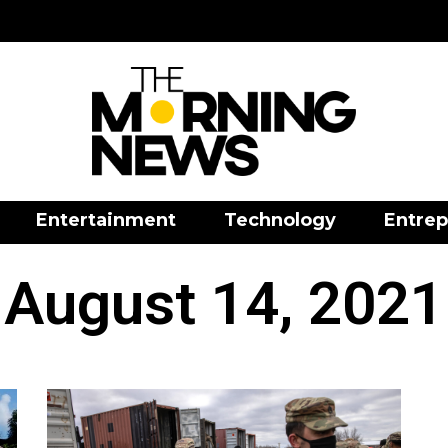
Entertainment
Technology
Entrep
August 14, 2021