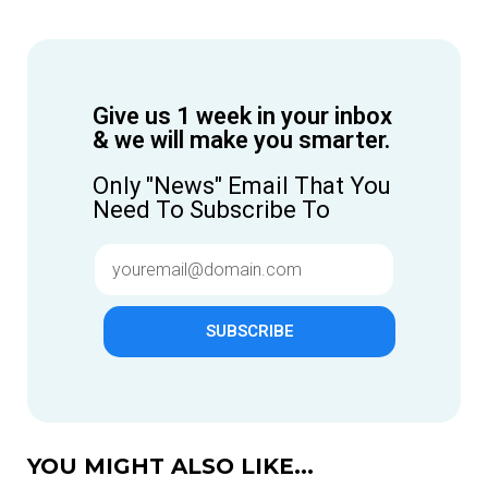
Give us 1 week in your inbox
& we will make you smarter.
Only "News" Email That You
Need To Subscribe To
SUBSCRIBE
YOU MIGHT ALSO LIKE...