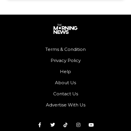
Terms & Condition
Privacy Policy
Help
About Us
Contact Us
Advertise With Us