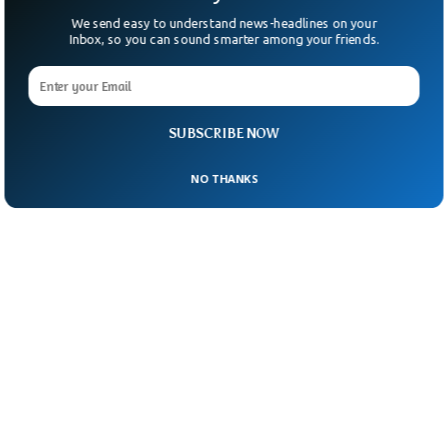
We send easy to understand news-headlines on your
Inbox, so you can sound smarter among your friends.
SUBSCRIBE NOW
NO THANKS