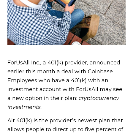
ForUsAll Inc., a 401(k) provider, announced
earlier this month a deal with Coinbase.
Employees who have a 401(k) with an
investment account with ForUsAll may see
a new option in their plan:
cryptocurrency
investments.
Alt 401(k) is the provider’s newest plan that
allows people to direct up to five percent of