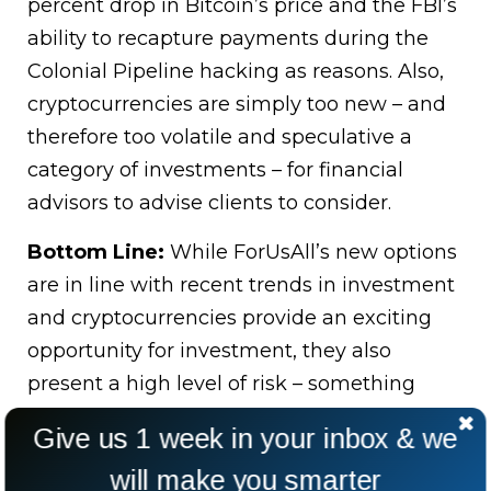
percent drop in Bitcoin’s price and the FBI’s
ability to recapture payments during the
Colonial Pipeline hacking as reasons. Also,
cryptocurrencies are simply too new – and
therefore too volatile and speculative a
category of investments – for financial
advisors to advise clients to consider.
Bottom Line:
While ForUsAll’s new options
are in line with recent trends in investment
and cryptocurrencies provide an exciting
opportunity for investment, they also
present a high level of risk – something
financial advisors are obligated to avoid for
Give us 1 week in your inbox & we
the sake of their clients.
will make you smarter