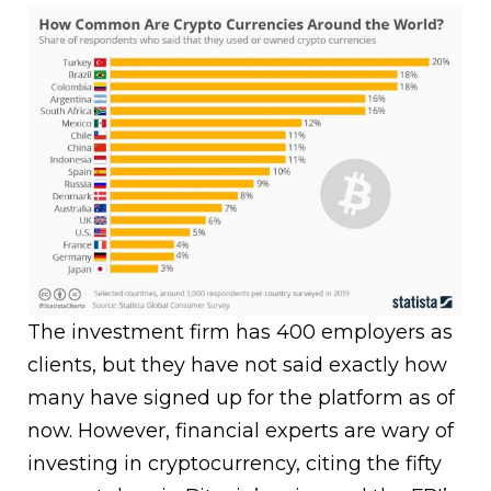
The investment firm has 400 employers as
clients, but they have not said exactly how
many have signed up for the platform as of
now. However, financial experts are wary of
investing in cryptocurrency, citing the fifty