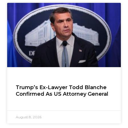
Trump’s Ex-Lawyer Todd Blanche
Confirmed As US Attorney General
August 8, 2026