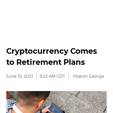
Cryptocurrency Comes
to Retirement Plans
June 10, 2021
9:22 AM CDT
Sharon George