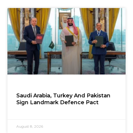
Saudi Arabia, Turkey And Pakistan
Sign Landmark Defence Pact
August 8, 2026