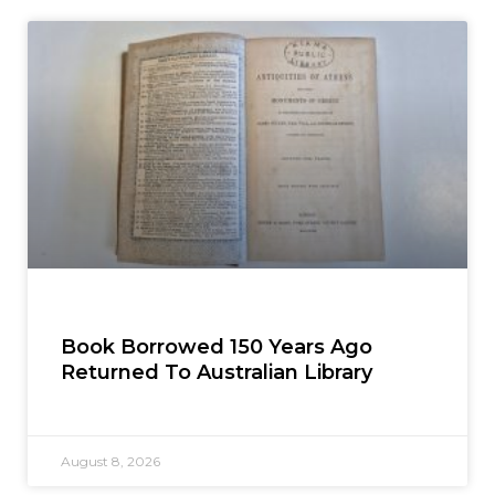
Book Borrowed 150 Years Ago
Returned To Australian Library
August 8, 2026