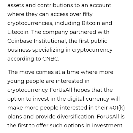
assets and contributions to an account
where they can access over fifty
cryptocurrencies, including Bitcoin and
Litecoin. The company partnered with
Coinbase Institutional, the first public
business specializing in cryptocurrency
according to CNBC.
The move comes at a time where more
young people are interested in
cryptocurrency. ForUsAll hopes that the
option to invest in the digital currency will
make more people interested in their 401(k)
plans and provide diversification. ForUsAll is
the first to offer such options in investment.