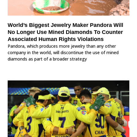
World’s Biggest Jewelry Maker Pandora Will
No Longer Use Mined Diamonds To Counter
Associated Human Rights Violations
Pandora, which produces more jewelry than any other
company in the world, will discontinue the use of mined
diamonds as part of a broader strategy