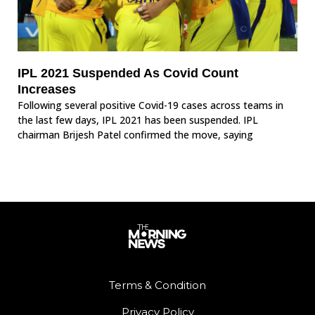
IPL 2021 Suspended As Covid Count
Increases
Following several positive Covid-19 cases across teams in
the last few days, IPL 2021 has been suspended. IPL
chairman Brijesh Patel confirmed the move, saying
Terms & Condition
Privacy Policy