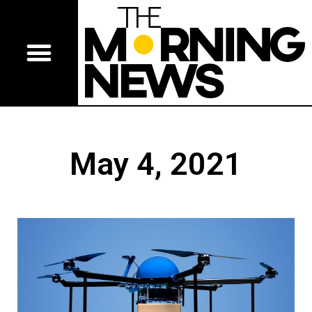
May 4, 2021