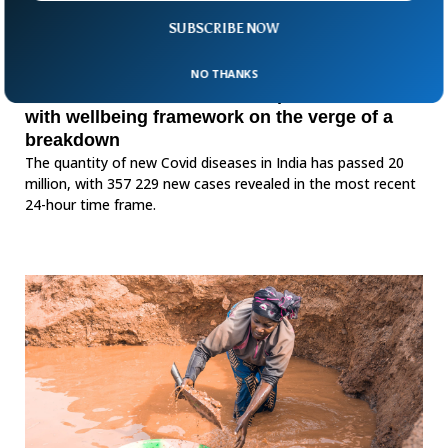
SUBSCRIBE NOW
NO THANKS
India Covid-19 cases take off past 20 million
with wellbeing framework on the verge of a
breakdown
The quantity of new Covid diseases in India has passed 20
million, with 357 229 new cases revealed in the most recent
24-hour time frame.