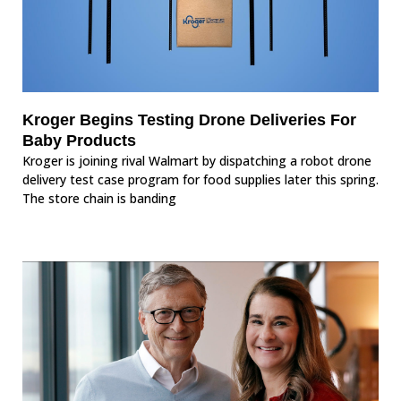
Kroger Begins Testing Drone Deliveries For
Baby Products
Kroger is joining rival Walmart by dispatching a robot drone
delivery test case program for food supplies later this spring.
The store chain is banding