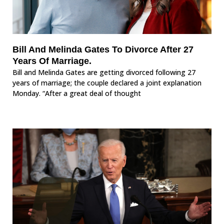
Bill And Melinda Gates To Divorce After 27
Years Of Marriage.
Bill and Melinda Gates are getting divorced following 27
years of marriage; the couple declared a joint explanation
Monday. “After a great deal of thought