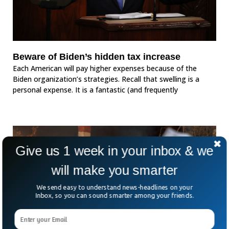
Beware of Biden’s hidden tax increase
Each American will pay higher expenses because of the
Biden organization’s strategies. Recall that swelling is a
personal expense. It is a fantastic (and frequently
Give us 1 week in your inbox & we
will make you smarter
We send easy to understand news-headlines on your
Inbox, so you can sound smarter among your friends.