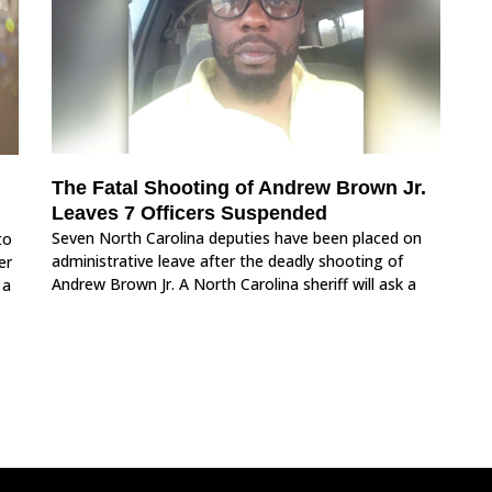
The Fatal Shooting of Andrew Brown Jr.
Leaves 7 Officers Suspended
Seven North Carolina deputies have been placed on
to
administrative leave after the deadly shooting of
er
Andrew Brown Jr. A North Carolina sheriff will ask a
 a