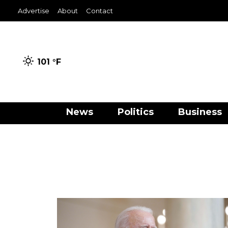
Advertise
About
Contact
101 °
F
News
Politics
Business