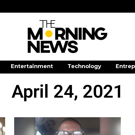
Entertainment
Technology
Entrep
April 24, 2021