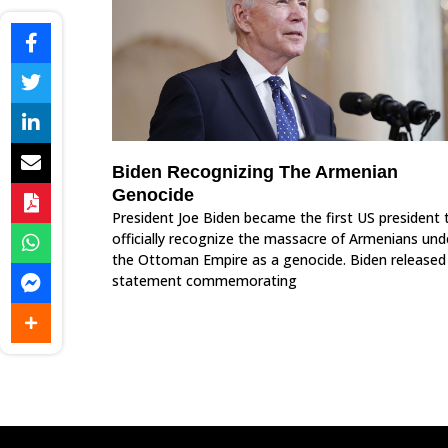
Biden Recognizing The Armenian
Genocide
President Joe Biden became the first US president 
officially recognize the massacre of Armenians und
the Ottoman Empire as a genocide. Biden released
statement commemorating