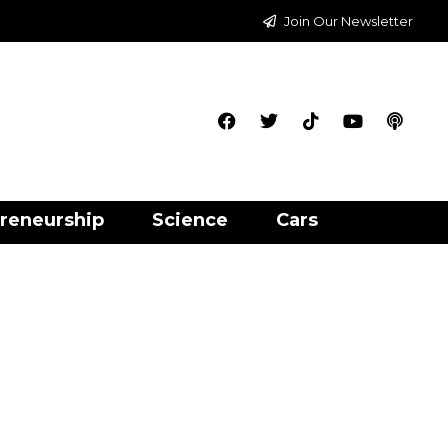
Join Our Newsletter
reneurship
Science
Cars