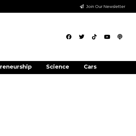
Join Our Newsletter
reneurship
Science
Cars