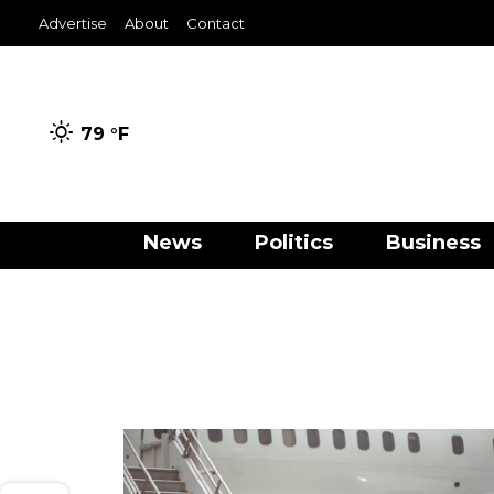
Advertise
About
Contact
79 °
F
News
Politics
Business