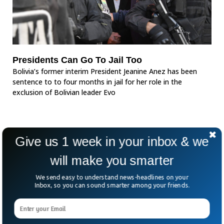
Presidents Can Go To Jail Too
Bolivia’s former interim President Jeanine Anez has been
sentence to to four months in jail for her role in the
exclusion of Bolivian leader Evo
Give us 1 week in your inbox & we
will make you smarter
We send easy to understand news-headlines on your
Inbox, so you can sound smarter among your friends.