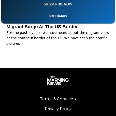
SUBSCRIBE NOW
NO THANKS
Migrant Surge At The US Border
For the past 4 years, we have heard about the migrant crisis
at the southern border of the US. We have seen the horrific
pictures
Terms & Condition
Privacy Policy