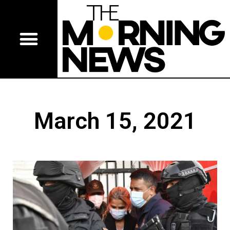
March 15, 2021