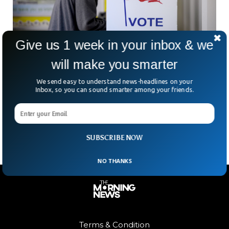
Give us 1 week in your inbox & we
will make you smarter
We send easy to understand news-headlines on your
Landmark Voting Rights Bill Passed
Inbox, so you can sound smarter among your friends.
The House of Representatives has passed comprehensive
laws to secure the freedom to vote. The For the People Act,
also known as House Resolution 1,
SUBSCRIBE NOW
NO THANKS
Terms & Condition