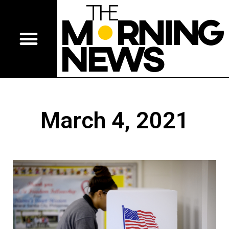
March 4, 2021