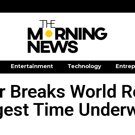
Entertainment
Technology
Entrep
r Breaks World R
est Time Under