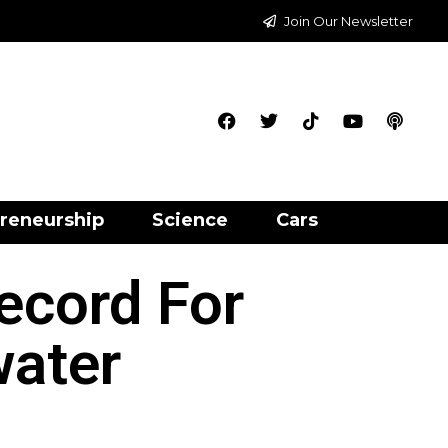
Join Our Newsletter
reneurship
Science
Cars
ecord For
water