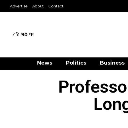
Advertise
About
Contact
90 °
F
News
Politics
Business
Professo
Long