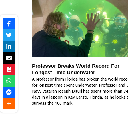
Professor Breaks World Record For
Longest Time Underwater
A professor from Florida has broken the world reco
for longest time spent underwater. Professor and 
Navy veteran Joseph Dituri has spent more than 74
days in a lagoon in Key Largo, Florida, as he looks 
surpass the 100 mark.