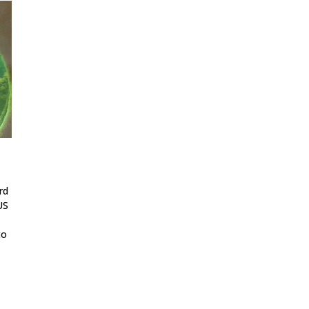
rd
US
to