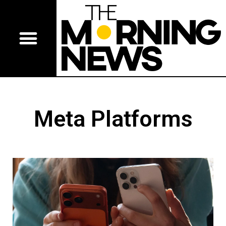
Meta Platforms