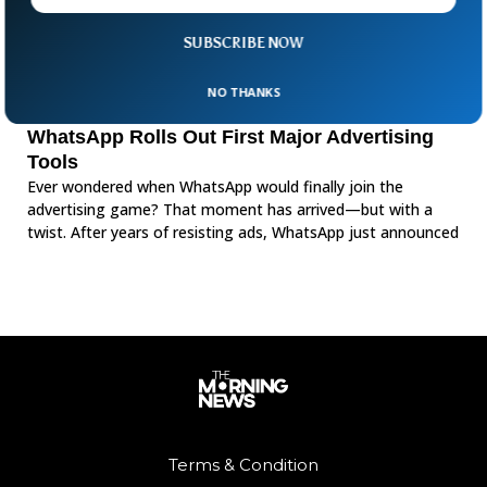
SUBSCRIBE NOW
NO THANKS
WhatsApp Rolls Out First Major Advertising
Tools
Ever wondered when WhatsApp would finally join the
advertising game? That moment has arrived—but with a
twist. After years of resisting ads, WhatsApp just announced
Terms & Condition