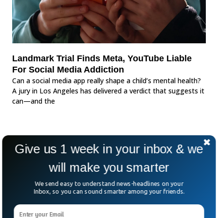
Landmark Trial Finds Meta, YouTube Liable
For Social Media Addiction
Can a social media app really shape a child’s mental health?
A jury in Los Angeles has delivered a verdict that suggests it
can—and the
Give us 1 week in your inbox & we
will make you smarter
We send easy to understand news-headlines on your
Inbox, so you can sound smarter among your friends.