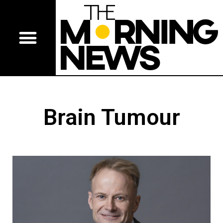
Brain Tumour