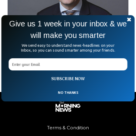
Give us 1 week in your inbox & we
will make you smarter
Australian Doctor Who Underwent World-First
Brain Tumour Treatment Dies
We send easy to understand news-headlines on your
What do you do when you’re told you have one of the
Inbox, so you can sound smarter among your friends.
deadliest forms of brain cancer? For Australian cancer
expert Richard Scolyer, the answer
SUBSCRIBE NOW
NO THANKS
Terms & Condition